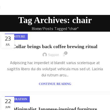
Tag Archives: chair
Posts Tagged "chair"
Home
23
FURNITURE
JUL
Collar brings back coffee brewing ritual
0
Support
Adipiscing hac imperdiet id blandit varius scelerisque at
sagittis libero dui dis volutpat vehicula mus sed ut. Lacinia
dui rutrum arcu...
CONTINUE READING
22
INSPIRATION
JUN
Minimalist Japanese-inspired furniture