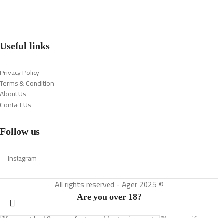
Useful links
Privacy Policy
Terms & Condition
About Us
Contact Us
Follow us
Instagram
All rights reserved - Ager 2025 ©
Are you over 18?