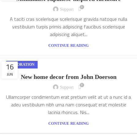
0
Support
A taciti cras scelerisque scelerisque gravida natoque nulla
vestibulum turpis primis adipiscing faucibus scelerisque
adipiscing aliquet...
CONTINUE READING
16
DECORATION
JUN
New home decor from John Doerson
0
Support
Ullamcorper condimentum erat pretium velit at ut a nunc id a
adeu vestibulum nibh urna nam consequat erat molestie
lacinia rhoncus. Nis...
CONTINUE READING