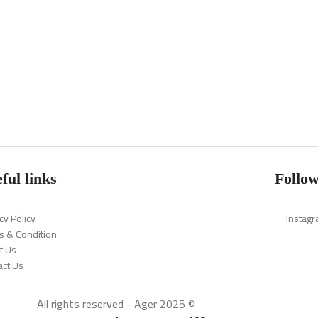
ful links
Follow
cy Policy
Instag
s & Condition
t Us
act Us
All rights reserved - Ager 2025 ©