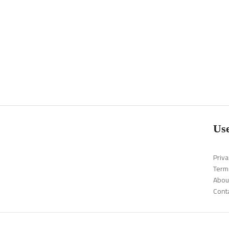
Use
Priva
Term
Abou
Cont