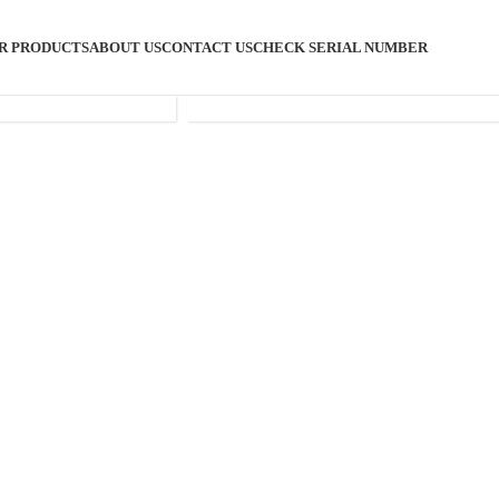
R PRODUCTS
ABOUT US
CONTACT US
CHECK SERIAL NUMBER
SHISHA
ACCESSORIES