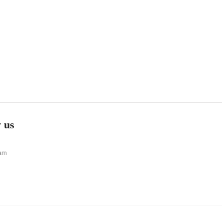
 us
ram