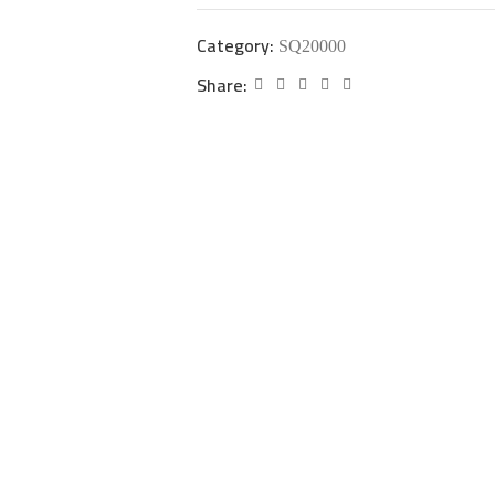
Category:
SQ20000
Share: