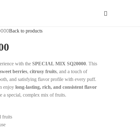
0000
Back to products
00
perience with the
SPECIAL MIX SQ20000
. This
sweet berries
,
citrusy fruits
, and a touch of
ooth, and satisfying flavor profile with every puff.
an enjoy
long-lasting, rich, and consistent flavor
e a special, complex mix of fruits.
 fruits
use