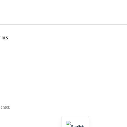
 us
m
enter.
العربية
English