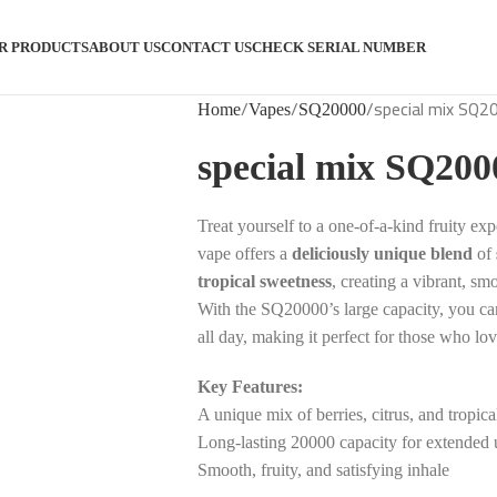
R PRODUCTS
ABOUT US
CONTACT US
CHECK SERIAL NUMBER
special mix SQ2
Home
Vapes
SQ20000
special mix SQ200
Treat yourself to a one-of-a-kind fruity ex
vape offers a
deliciously unique blend
of
tropical sweetness
, creating a vibrant, sm
With the SQ20000’s large capacity, you c
all day, making it perfect for those who lov
Key Features:
A unique mix of berries, citrus, and tropical
Long-lasting 20000 capacity for extended 
Smooth, fruity, and satisfying inhale