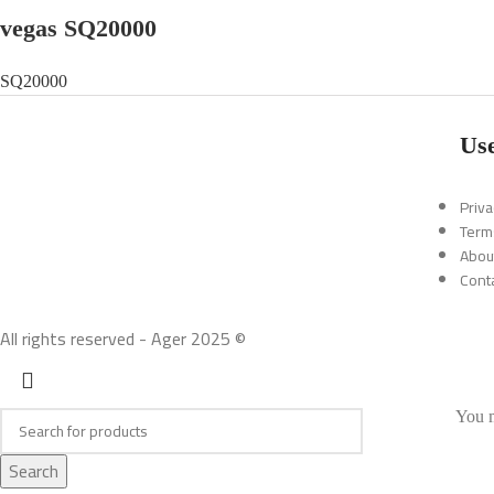
vegas SQ20000
SQ20000
Use
Priva
Term
Abou
Cont
All rights reserved - Ager 2025 ©
You m
Search