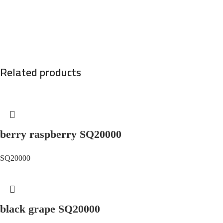
Related products
berry raspberry SQ20000
SQ20000
black grape SQ20000