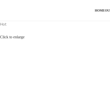
HOME
OU
Hot
Click to enlarge