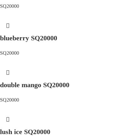
SQ20000
blueberry SQ20000
SQ20000
double mango SQ20000
SQ20000
lush ice SQ20000