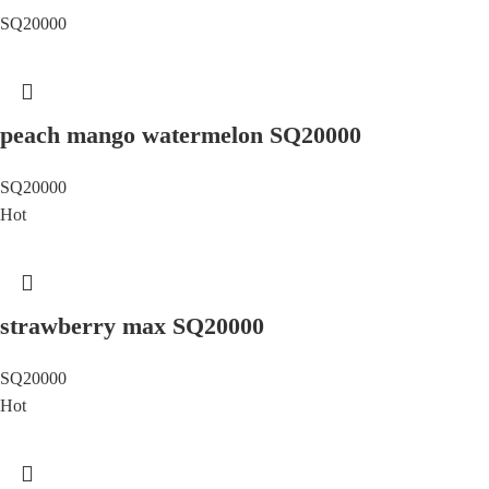
SQ20000
peach mango watermelon SQ20000
SQ20000
Hot
strawberry max SQ20000
SQ20000
Hot