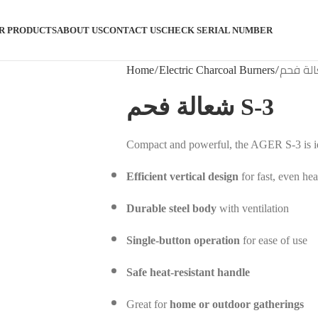
R PRODUCTS
ABOUT US
CONTACT US
CHECK SERIAL NUMBER
Home
Electric Charcoal Burners
شعالة فحم S-3
Compact and powerful, the AGER S-3 is ide
Efficient vertical design
for fast, even hea
Durable steel body
with ventilation
Single-button operation
for ease of use
Safe heat-resistant handle
Great for
home or outdoor gatherings