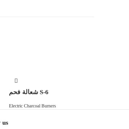
شعالة فحم S-6
Electric Charcoal Burners
 us