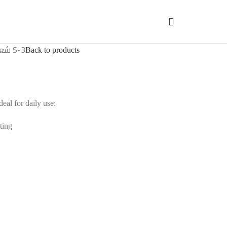
شعالة فحم S-3
Back to products
al for daily use:
ting