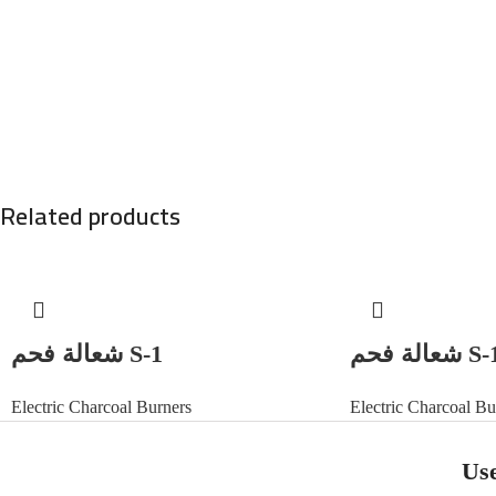
Related products
شعالة فحم S-1
شعالة فحم
Electric Charcoal Burners
Electric Charcoal Bu
Use