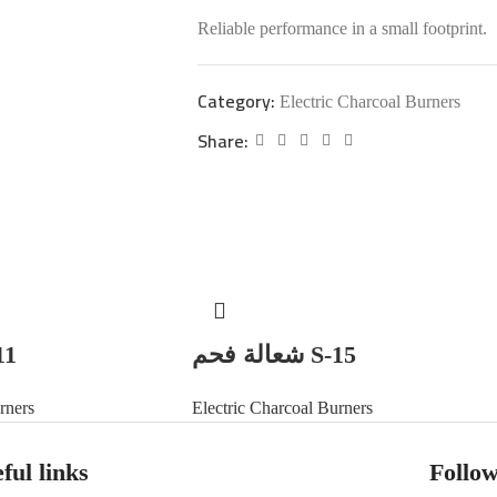
Reliable performance in a small footprint.
Category:
Electric Charcoal Burners
Share:
 S-11
شعالة فحم S-15
rners
Electric Charcoal Burners
ful links
Follow