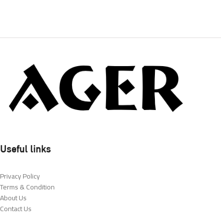
Useful links
Privacy Policy
Terms & Condition
About Us
Contact Us