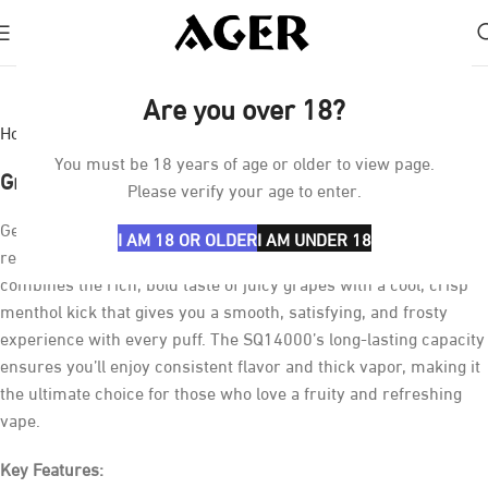
Click to enlarge
Are you over 18?
Home
Vapes
SQ14000
You must be 18 years of age or older to view page.
Grape lce SQ14000
Please verify your age to enter.
Get ready to enjoy the perfect mix of
sweet grapes
and a
I AM 18 OR OLDER
I AM UNDER 18
refreshing
icy chill
with the
GRAPELCE SQ14000
. This vape
combines the rich, bold taste of juicy grapes with a cool, crisp
menthol kick that gives you a smooth, satisfying, and frosty
experience with every puff. The SQ14000’s long-lasting capacity
ensures you’ll enjoy consistent flavor and thick vapor, making it
the ultimate choice for those who love a fruity and refreshing
vape.
Key Features: