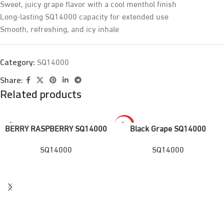
Sweet, juicy grape flavor with a cool menthol finish
Long-lasting SQ14000 capacity for extended use
Smooth, refreshing, and icy inhale
SQ14000
Category:
Share:
Related products
HOT
BERRY RASPBERRY SQ14000
Black Grape SQ14000
SQ14000
SQ14000