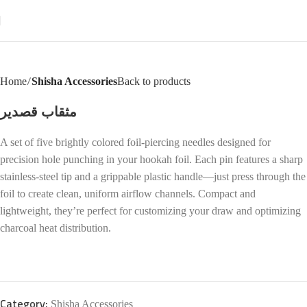
Home
Shisha Accessories
Back to products
مثقاب قصدير
A set of five brightly colored foil-piercing needles designed for
precision hole punching in your hookah foil. Each pin features a sharp
stainless-steel tip and a grippable plastic handle—just press through the
foil to create clean, uniform airflow channels. Compact and
lightweight, they’re perfect for customizing your draw and optimizing
charcoal heat distribution.
Category:
Shisha Accessories