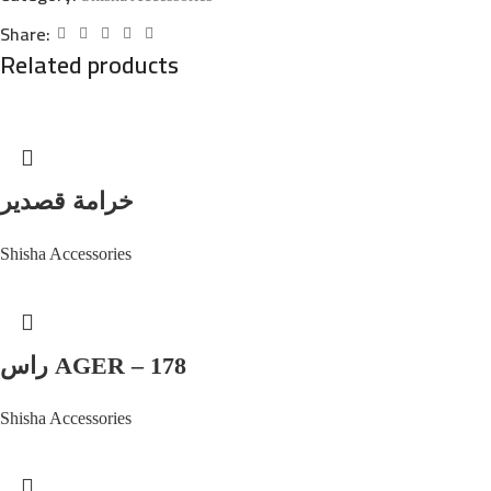
Share:
Related products
خرامة قصدير
Shisha Accessories
راس AGER – 178
Shisha Accessories