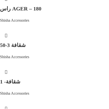
راس AGER – 180
Shisha Accessories
شقافة 3-50
Shisha Accessories
شقافة- 1
Shisha Accessories