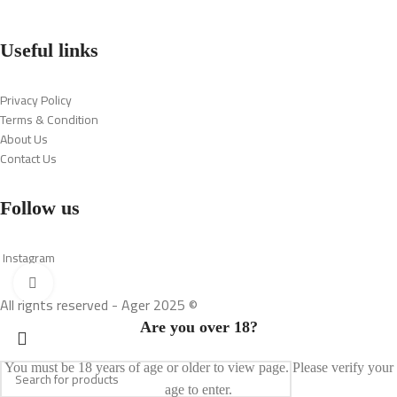
Useful links
Privacy Policy
Terms & Condition
About Us
Contact Us
Follow us
Instagram
Click to enlarge
All rights reserved - Ager 2025 ©
Are you over 18?
You must be 18 years of age or older to view page. Please verify your
age to enter.