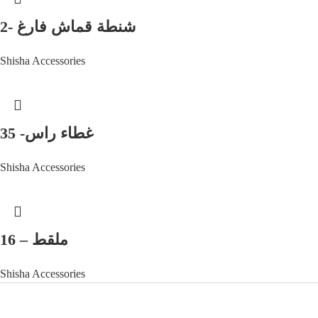
شنطة قماش فارغ -2
Shisha Accessories
غطاء راس- 35
Shisha Accessories
ملقط – 16
Shisha Accessories