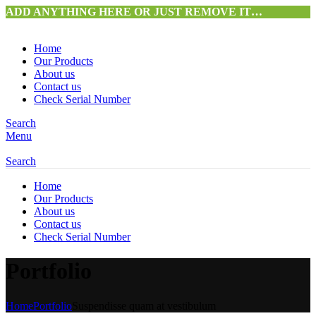
ADD ANYTHING HERE OR JUST REMOVE IT…
Home
Our Products
About us
Contact us
Check Serial Number
Search
Menu
Search
Home
Our Products
About us
Contact us
Check Serial Number
Portfolio
Home
Portfolio
Suspendisse quam at vestibulum