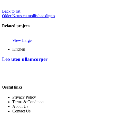
Back to list
Older
Netus eu mollis hac dignis
Related projects
View Large
Kitchen
Leo uteu ullamcorper
Useful links
Privacy Policy
Terms & Condition
About Us
Contact Us