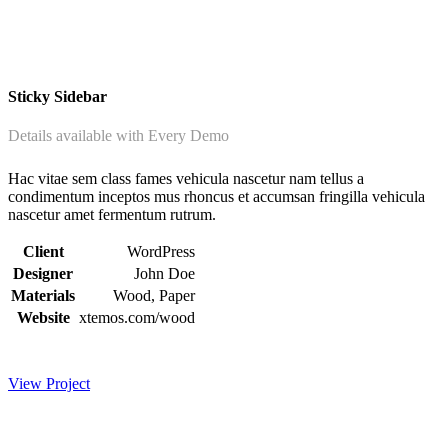
Sticky Sidebar
Details available with Every Demo
Hac vitae sem class fames vehicula nascetur nam tellus a
condimentum inceptos mus rhoncus et accumsan fringilla vehicula
nascetur amet fermentum rutrum.
Client
WordPress
Designer
John Doe
Materials
Wood, Paper
Website
xtemos.com/wood
View Project